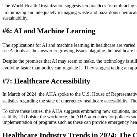
The World Health Organization suggests ten practices for embracing sus
“minimizing and adequately managing waste and hazardous chemical
sustainability.
#6: AI and Machine Learning
The applications for AI and machine learning in healthcare are varie
see AI tools as the answer to growing issues plaguing the healthcare in
Despite the promises that AI may seem to make, the technology is sti
evolving faster than policy can regulate it. They suggest taking an 
#7: Healthcare Accessibility
In March of 2024, the AHA spoke to the U.S. House of Representatives o
statistics regarding the state of emergency healthcare accessibility. 
To solve these issues, the AHA suggests embracing new solutions, in
stability. To bolster the workforce, the AHA advocates for policies s
implementation of programs such as these can provide emergency hea
Healthcare Industry Trends in 2024: The 