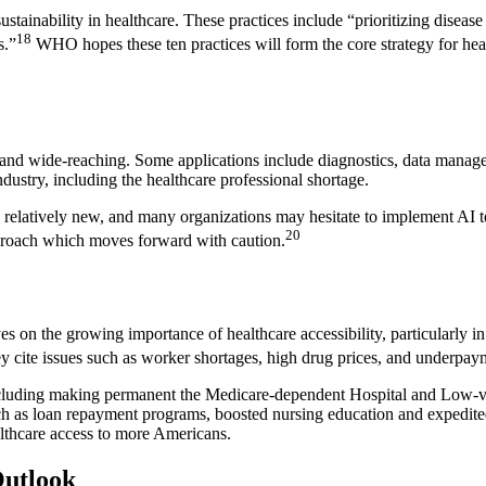
tainability in healthcare. These practices include “prioritizing diseas
18
s.”
WHO hopes these ten practices will form the core strategy for hea
d and wide-reaching. Some applications include diagnostics, data manag
dustry, including the healthcare professional shortage.
ll relatively new, and many organizations may hesitate to implement AI
20
approach which moves forward with caution.
n the growing importance of healthcare accessibility, particularly in r
They cite issues such as worker shortages, high drug prices, and underpay
cluding making permanent the Medicare-dependent Hospital and Low-vol
uch as loan repayment programs, boosted nursing education and expedited 
lthcare access to more Americans.
Outlook