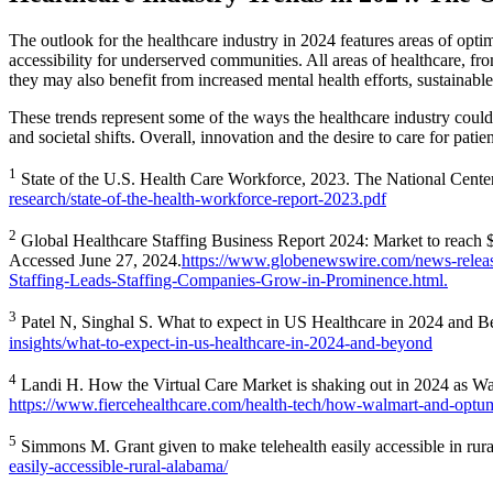
The outlook for the healthcare industry in 2024 features areas of opti
accessibility for underserved communities. All areas of healthcare, fro
they may also benefit from increased mental health efforts, sustainabl
These trends represent some of the ways the healthcare industry coul
and societal shifts. Overall, innovation and the desire to care for pati
1
State of the U.S. Health Care Workforce, 2023. The National Cent
research/state-of-the-health-workforce-report-2023.pdf
2
Global Healthcare Staffing Business Report 2024: Market to reach 
Accessed June 27, 2024.
https://www.globenewswire.com/news-releas
Staffing-Leads-Staffing-Companies-Grow-in-Prominence.html.
3
Patel N, Singhal S. What to expect in US Healthcare in 2024 an
insights/what-to-expect-in-us-healthcare-in-2024-and-beyond
4
Landi H. How the Virtual Care Market is shaking out in 2024 as Wal
https://www.fiercehealthcare.com/health-tech/how-walmart-and-optum-e
5
Simmons M. Grant given to make telehealth easily accessible in ru
easily-accessible-rural-alabama/