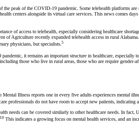
d of the peak of the COVID-19 pandemic. Some telehealth platforms are shif
 health centers alongside its virtual care services. This news comes day
ortance of access to telehealth, especially considering healthcare short
tment of Agriculture recently expanded telehealth access in rural Alab
5
mary physicians, but specialists.
andemic, it remains an important structure in healthcare, especially t
including those who live in rural areas, those who are require gender-a
 Mental Illness reports one in every five adults experiences mental illn
 professionals do not have room to accept new patients, indicating a s
lth needs can be covered similarly to other healthcare needs. In fact, U
10
This indicates a growing focus on mental health services, and an incre