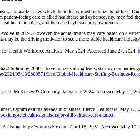
mism, alongside issues which the industry must mobilize to address. Digi
m patient-facing care to allied healthcare and cybersecurity, may feel th
e healthcare practices, and increased cybersecurity awareness.
d evolve in 2024. However, the actual trends may vary based on a variet
ents may be the driving motivator to see a more stable healthcare industr
er for Health Workforce Analysis. May 2024. Accessed June 27, 2024.
h
$62.2 billion by 2030 – travel nurse staffing leads, staffing compa
e/2024/05/13/2880571/0/en/Global-Healthcare-Staffing-Business-Repo
d Beyond. McKinsey & Company. January 5, 2024. Accessed May 21, 20
mart, Optum exit the telehealth business. Fierce Healthcare. May 1, 
xiting-telehealth-signals-major-shift-virtual-care-market
ral Alabama. https://www.wtvy.com. April 18, 2024. Accessed May 10,