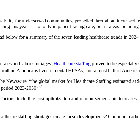
ssibility for underserved communities, propelled through an increased 
acing this year — not only in patient-facing care, but in areas including 
 below for a summary of the seven leading healthcare trends in 2024 st
n rates and labor shortages.
Healthcare staffing
proved to be especially 
7 million Americans lived in dental HPSAs, and almost half of America
e Newswire, “the global market for Healthcare Staffing estimated at $40
2
s period 2023-2030.”
s factors, including cost optimization and reimbursement-rate increases
althcare staffing shortages create these developments? Continue readin