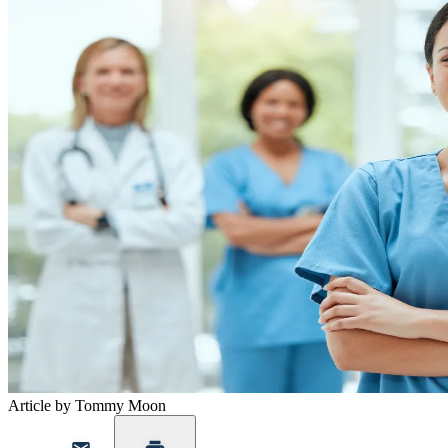
Article by Tommy Moon