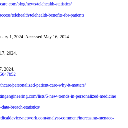
care.com/blog/news/telehealth-statistics/
ess/telehealth/telehealth-benefits-for-patients
anuary 1, 2024. Accessed May 16, 2024.
17, 2024.
7, 2024.
7e5047b52
hcare/personalized-patient-care-why-it-matters/
estingengineering.com/lists/5-new-trends-in-personalized-medicine
ata-breach-statistics/
dicaldevice-network.com/analyst-comment/increasing-menace-