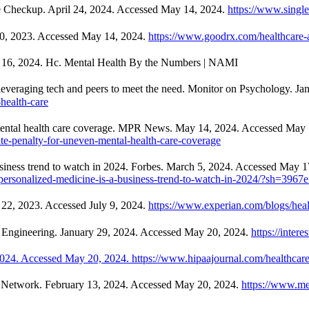
The Checkup. April 24, 2024. Accessed May 14, 2024.
https://www.single
30, 2023. Accessed May 14, 2024.
https://www.goodrx.com/healthcare-acc
 16, 2024. Hc. Mental Health By the Numbers | NAMI
e leveraging tech and peers to meet the need. Monitor on Psychology. J
health-care
 mental health care coverage. MPR News. May 14, 2024. Accessed May 
te-penalty-for-uneven-mental-health-care-coverage
siness trend to watch in 2024. Forbes. March 5, 2024. Accessed May 1
-personalized-medicine-is-a-business-trend-to-watch-in-2024/?sh=396
t 22, 2023. Accessed July 9, 2024.
https://www.experian.com/blogs/healt
ng Engineering. January 29, 2024. Accessed May 20, 2024.
https://inter
024. Accessed May 20, 2024. https://www.hipaajournal.com/healthcare-d
ce Network. February 13, 2024. Accessed May 20, 2024.
https://www.me