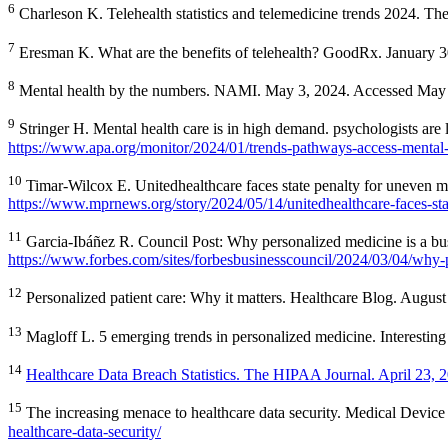
6
Charleson K. Telehealth statistics and telemedicine trends 2024. 
7
Eresman K. What are the benefits of telehealth? GoodRx. January 
8
Mental health by the numbers. NAMI. May 3, 2024. Accessed May
9
Stringer H. Mental health care is in high demand. psychologists ar
https://www.apa.org/monitor/2024/01/trends-pathways-access-mental-
10
Timar-Wilcox E. Unitedhealthcare faces state penalty for uneven
https://www.mprnews.org/story/2024/05/14/unitedhealthcare-faces-sta
11
Garcia-Ibáñez R. Council Post: Why personalized medicine is a bu
https://www.forbes.com/sites/forbesbusinesscouncil/2024/03/04/why
12
Personalized patient care: Why it matters. Healthcare Blog. Augus
13
Magloff L. 5 emerging trends in personalized medicine. Interesti
14
Healthcare Data Breach Statistics. The HIPAA Journal. April 23, 2
15
The increasing menace to healthcare data security. Medical Devi
healthcare-data-security/