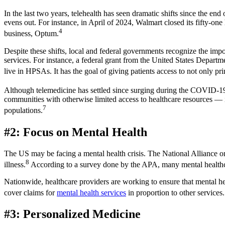
In the last two years, telehealth has seen dramatic shifts since the en
evens out. For instance, in April of 2024, Walmart closed its fifty-one
4
business, Optum.
Despite these shifts, local and federal governments recognize the imp
services. For instance, a federal grant from the United States Depar
live in HPSAs. It has the goal of giving patients access to not only pri
Although telemedicine has settled since surging during the COVID-19 p
communities with otherwise limited access to healthcare resources — 
7
populations.
#2: Focus on Mental Health
The US may be facing a mental health crisis. The National Alliance on
8
illness.
According to a survey done by the APA, many mental healthcare
Nationwide, healthcare providers are working to ensure that mental hea
cover claims for
mental health services
in proportion to other services.
#3: Personalized Medicine