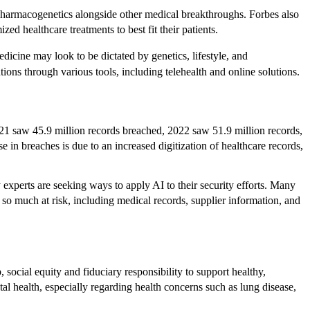
pharmacogenetics alongside other medical breakthroughs. Forbes also
d healthcare treatments to best fit their patients.
icine may look to be dictated by genetics, lifestyle, and
ons through various tools, including telehealth and online solutions.
021 saw 45.9 million records breached, 2022 saw 51.9 million records,
e in breaches is due to an increased digitization of healthcare records,
experts are seeking ways to apply AI to their security efforts. Many
so much at risk, including medical records, supplier information, and
 social equity and fiduciary responsibility to support healthy,
al health, especially regarding health concerns such as lung disease,