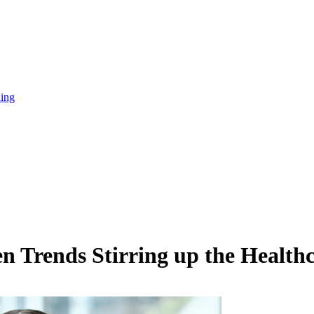
ning
 Trends Stirring up the Healthc