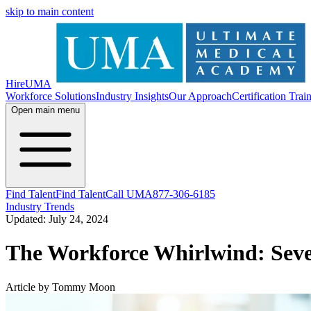
skip to main content
HireUMA
Workforce Solutions
Industry Insights
Our Approach
Certification Trai
Open main menu
Find Talent
Find Talent
Call UMA
877-306-6185
Industry Trends
Updated: July 24, 2024
The Workforce Whirlwind: Seven
Article by Tommy Moon