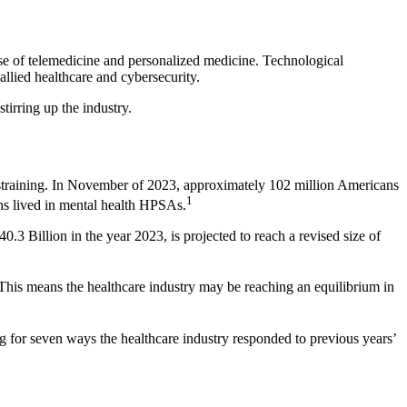
use of telemedicine and personalized medicine. Technological
allied healthcare and cybersecurity.
irring up the industry.
straining. In November of 2023, approximately 102 million Americans
1
ns lived in mental health HPSAs.
.3 Billion in the year 2023, is projected to reach a revised size of
. This means the healthcare industry may be reaching an equilibrium in
g for seven ways the healthcare industry responded to previous years’