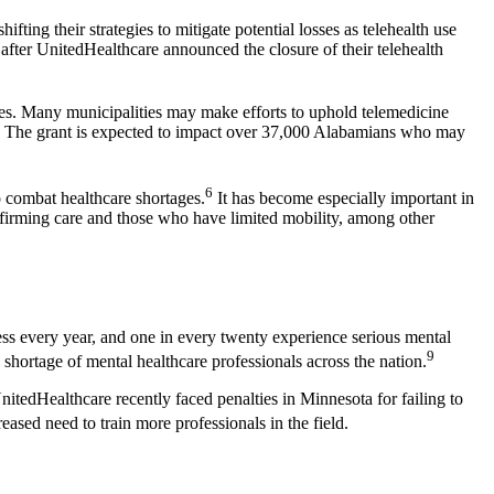
ting their strategies to mitigate potential losses as telehealth use
s after UnitedHealthcare announced the closure of their telehealth
ages. Many municipalities may make efforts to uphold telemedicine
ama. The grant is expected to impact over 37,000 Alabamians who may
6
o combat healthcare shortages.
It has become especially important in
ffirming care and those who have limited mobility, among other
ess every year, and one in every twenty experience serious mental
9
hortage of mental healthcare professionals across the nation.
nitedHealthcare recently faced penalties in Minnesota for failing to
ased need to train more professionals in the field.