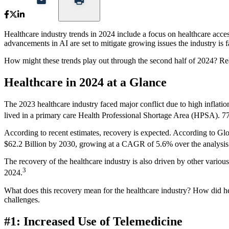
Healthcare industry trends in 2024 include a focus on healthcare acce
advancements in AI are set to mitigate growing issues the industry is f
How might these trends play out through the second half of 2024? Read
Healthcare in 2024 at a Glance
The 2023 healthcare industry faced major conflict due to high inflatio
lived in a primary care Health Professional Shortage Area (HPSA). 7
According to recent estimates, recovery is expected. According to Glob
$62.2 Billion by 2030, growing at a CAGR of 5.6% over the analysi
The recovery of the healthcare industry is also driven by other variou
3
2024.
What does this recovery mean for the healthcare industry? How did he
challenges.
#1: Increased Use of Telemedicine