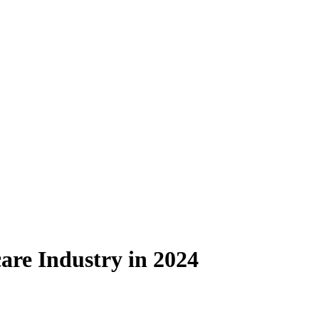
are Industry in 2024