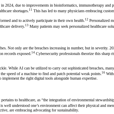
or in 2024, due to improvements in bioinformatics, immunotherapy and 
11
lthcare shortages.
This has led to many physicians embracing customize
12
formed and to actively participate in their own health.
Personalized med
13
thcare delivery.
Many patients may seek personalized healthcare soluti
es. Not only are the breaches increasing in number, but in severity. 2
14
ion records exposed.
Cybersecurity professionals theorize this sharp ris
kle. While AI can be utilized to carry out sophisticated breaches, many 
16
 the speed of a machine to find and patch potential weak points.
With 
 to implement the right digital tools alongside human expertise.
ertains to healthcare, as “the integration of environmental stewardship,
 is well understood one’s environment can affect their physical and ment
ctive, are embracing advocating for sustainability.