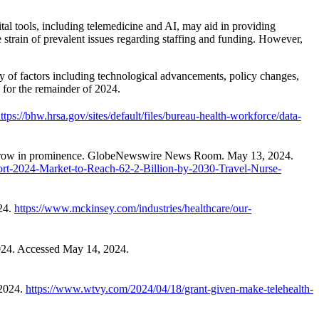
tal tools, including telemedicine and AI, may aid in providing
e strain of prevalent issues regarding staffing and funding. However,
y of factors including technological advancements, policy changes,
y for the remainder of 2024.
ttps://bhw.hrsa.gov/sites/default/files/bureau-health-workforce/data-
nies grow in prominence. GlobeNewswire News Room. May 13, 2024.
rt-2024-Market-to-Reach-62-2-Billion-by-2030-Travel-Nurse-
24.
https://www.mckinsey.com/industries/healthcare/our-
2024. Accessed May 14, 2024.
 2024.
https://www.wtvy.com/2024/04/18/grant-given-make-telehealth-