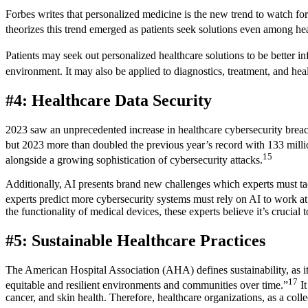
Forbes writes that personalized medicine is the new trend to watch f
theorizes this trend emerged as patients seek solutions even among hea
Patients may seek out personalized healthcare solutions to be better in
environment. It may also be applied to diagnostics, treatment, and heal
#4: Healthcare Data Security
2023 saw an unprecedented increase in healthcare cybersecurity breach
but 2023 more than doubled the previous year’s record with 133 mill
15
alongside a growing sophistication of cybersecurity attacks.
Additionally, AI presents brand new challenges which experts must tac
experts predict more cybersecurity systems must rely on AI to work at
the functionality of medical devices, these experts believe it’s crucial
#5: Sustainable Healthcare Practices
The American Hospital Association (AHA) defines sustainability, as it p
17
equitable and resilient environments and communities over time.”
It
cancer, and skin health. Therefore, healthcare organizations, as a colle