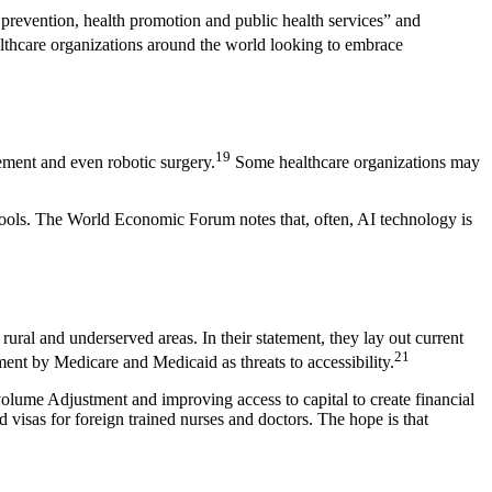
e prevention, health promotion and public health services” and
lthcare organizations around the world looking to embrace
19
ement and even robotic surgery.
Some healthcare organizations may
 tools. The World Economic Forum notes that, often, AI technology is
ural and underserved areas. In their statement, they lay out current
21
ment by Medicare and Medicaid as threats to accessibility.
ume Adjustment and improving access to capital to create financial
visas for foreign trained nurses and doctors. The hope is that