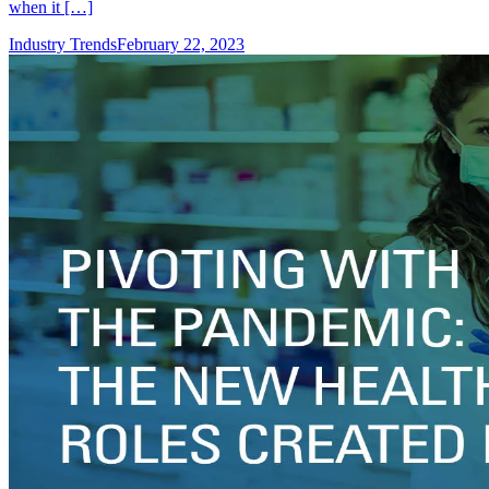
when it […]
Industry Trends
February 22, 2023