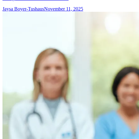
Jaysa Boyer-Tushaus
November 11, 2025