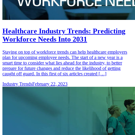
Healthcare Industry Trends: Predicting
Workforce Needs Into 2031
Staying on top of workforce trends can help healthcare employers
plan for upcoming employee needs. The start of a new year is a
smart time to consider what lies ahead for the industry, to better
prepare for future changes and reduce the likelihood of getting
caught off guard. In this first of six articles created […]
Industry Trends
February 22, 2023