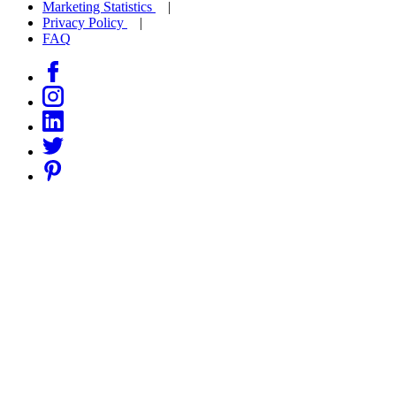
Marketing Statistics
Privacy Policy
FAQ