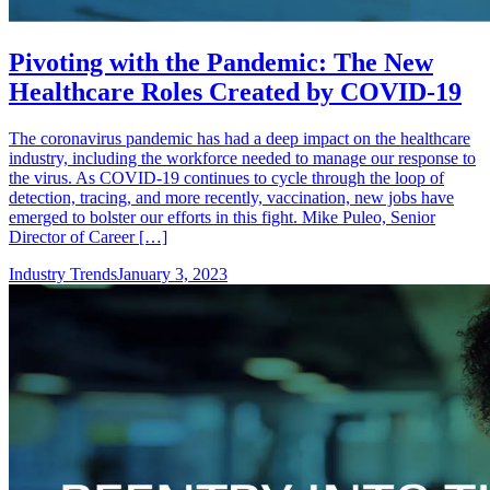
Pivoting with the Pandemic: The New
Healthcare Roles Created by COVID-19
The coronavirus pandemic has had a deep impact on the healthcare
industry, including the workforce needed to manage our response to
the virus. As COVID-19 continues to cycle through the loop of
detection, tracing, and more recently, vaccination, new jobs have
emerged to bolster our efforts in this fight. Mike Puleo, Senior
Director of Career […]
Industry Trends
January 3, 2023