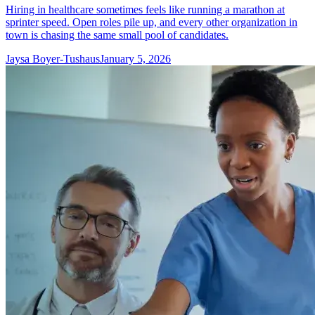
Hiring in healthcare sometimes feels like running a marathon at
sprinter speed. Open roles pile up, and every other organization in
town is chasing the same small pool of candidates.
Jaysa Boyer-Tushaus
January 5, 2026