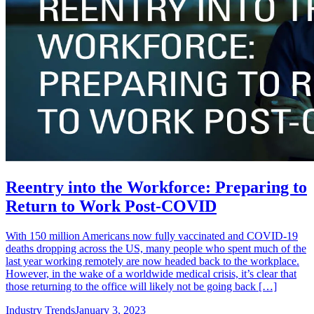
Reentry into the Workforce: Preparing to
Return to Work Post-COVID
With 150 million Americans now fully vaccinated and COVID-19
deaths dropping across the US, many people who spent much of the
last year working remotely are now headed back to the workplace.
However, in the wake of a worldwide medical crisis, it’s clear that
those returning to the office will likely not be going back […]
Industry Trends
January 3, 2023