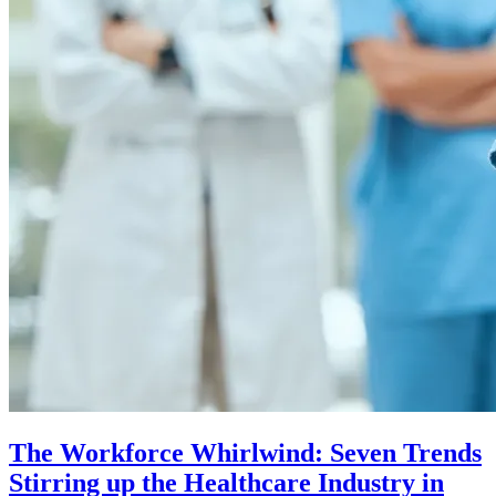
The Workforce Whirlwind: Seven Trends
Stirring up the Healthcare Industry in