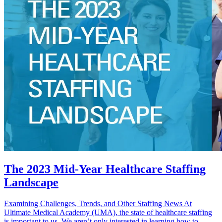
The 2023 Mid-Year Healthcare Staffing
Landscape
Examining Challenges, Trends, and Other Staffing News At
Ultimate Medical Academy (UMA), the state of healthcare staffing
is important to us. We aren’t only interested in learning how to