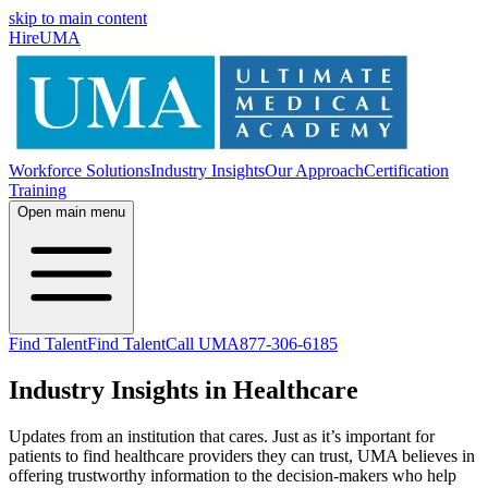
skip to main content
HireUMA
Workforce Solutions
Industry Insights
Our Approach
Certification
Training
Open main menu
Find Talent
Find Talent
Call UMA
877-306-6185
Industry Insights in Healthcare
Updates from an institution that cares. Just as it’s important for
patients to find healthcare providers they can trust, UMA believes in
offering trustworthy information to the decision-makers who help