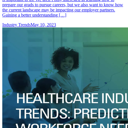
prepare our grads to pursue careers, but we also want to know how
the current landscape may be impacting our employer partners.
Gaining a better understanding […]
Industry Trends
May 10, 2023