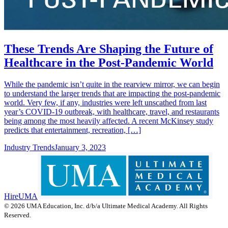
These Trends Are Shaping the Future of
Healthcare in the Post-Pandemic World
While the pandemic isn’t quite in the rearview mirror, we can begin
to understand the larger trends that are impacting the post-pandemic
world. Very few, if any, industries were left unscathed from last
year’s COVID-19 outbreak, with healthcare, travel, and restaurants
being among the most heavily affected. A recent McKinsey study
predicts that entertainment, recreation, […]
Industry Trends
January 3, 2023
HireUMA
© 2026 UMA Education, Inc. d/b/a Ultimate Medical Academy. All Rights
Reserved.