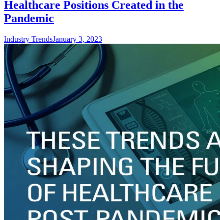
Healthcare Positions Created in the
Pandemic
Industry Trends
January 3, 2023