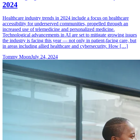
2024
Healthcare industry trends in 2024 include a focus on healthcare
accessibility for underserved communities, propelled through an
increased use of telemedicine and personalized medicine.
Technological advancements in AI are set to mitigate growing issues
the industry is facing this year — not only in patient-facing care, but
in areas including allied healthcare and cybersecurity. How […]
Tommy Moon
July 24, 2024