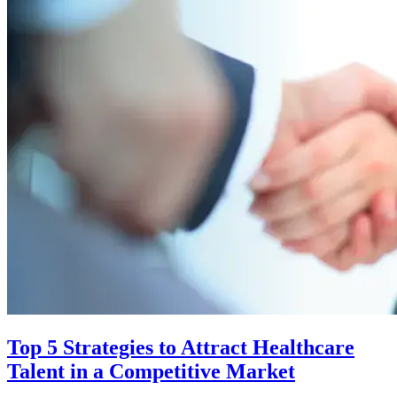
Top 5 Strategies to Attract Healthcare
Talent in a Competitive Market