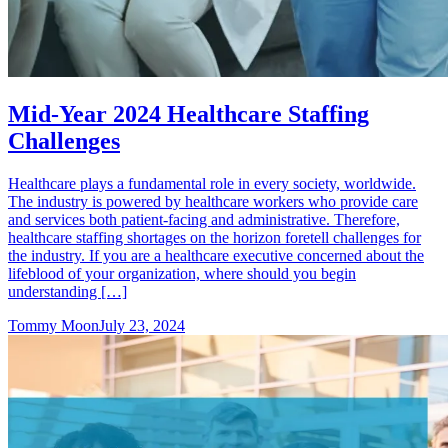
Mid-Year 2024 Healthcare Staffing
Challenges
Healthcare plays a fundamental role in every society, worldwide.
The industry is powered by healthcare workers who provide care
and services both patient-facing and administrative. Therefore,
healthcare staffing shortages on the horizon foretell challenges for
the industry. If you are a healthcare executive concerned about the
lifeblood of your organization, where should you begin
understanding […]
Tommy Moon
July 23, 2024