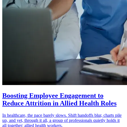
Boosting Employee Engagement to
Reduce Attrition in Allied Health Roles
In healthcare, the pace barely slows. Shift handoffs blur, charts pile
up, and yet, through it all, a group of professionals quietly holds it
all together: allied health workers.