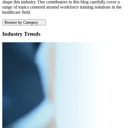
shape this industry. Our contributors to this blog carefully cover a
range of topics centered around workforce training solutions in the
healthcare field.
Browse by Category
Industry Trends