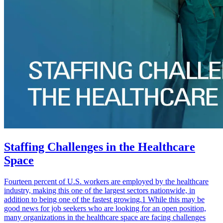
Staffing Challenges in the Healthcare
Space
Fourteen percent of U.S. workers are employed by the healthcare
industry, making this one of the largest sectors nationwide, in
addition to being one of the fastest growing.1 While this may be
good news for job seekers who are looking for an open position,
many organizations in the healthcare space are facing challenges