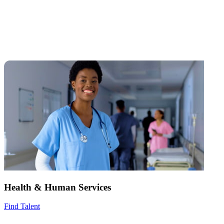
Health & Human Services
Find Talent