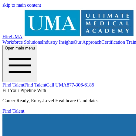
skip to main content
HireUMA
Workforce Solutions
Industry Insights
Our Approach
Certification Trai
Open main menu
Find Talent
Find Talent
Call UMA
877-306-6185
Fill Your Pipeline With
Career Ready, Entry-Level Healthcare Candidates
Find Talent