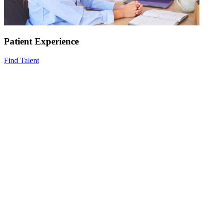
Patient Experience
Find Talent