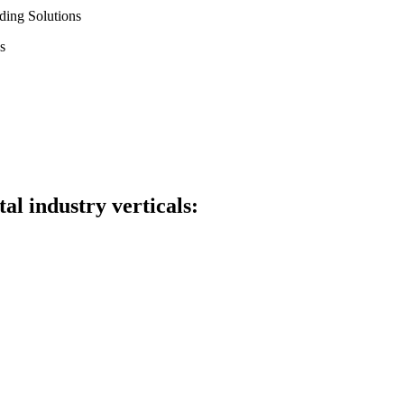
ding Solutions
s
al industry verticals: