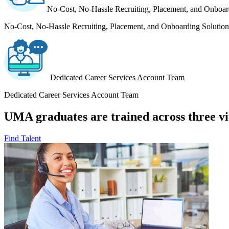
No-Cost, No-Hassle Recruiting, Placement, and Onboar
No-Cost, No-Hassle Recruiting, Placement, and Onboarding Solution
Dedicated Career Services Account Team
Dedicated Career Services Account Team
UMA graduates are trained across three vit
Find Talent