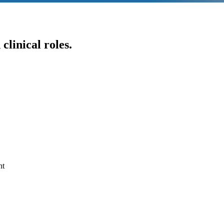
clinical roles.
nt