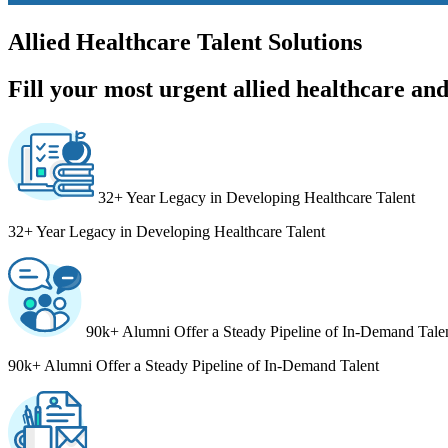
Allied Healthcare Talent Solutions
Fill your most urgent allied healthcare and 
32+ Year Legacy in Developing Healthcare Talent
32+ Year Legacy in Developing Healthcare Talent
90k+ Alumni Offer a Steady Pipeline of In-Demand Tale
90k+ Alumni Offer a Steady Pipeline of In-Demand Talent