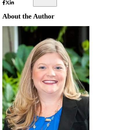
About the Author