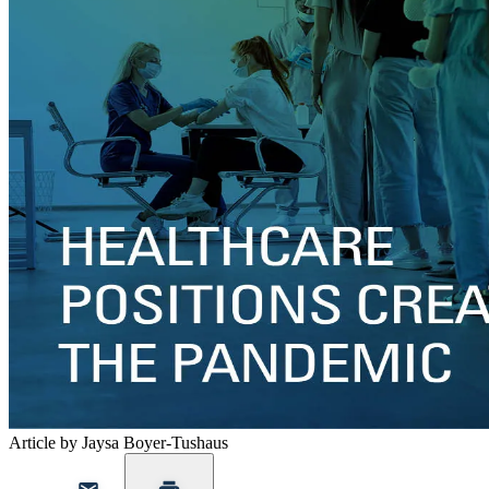
Article by Jaysa Boyer-Tushaus