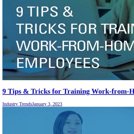
9 Tips & Tricks for Training Work-from
Industry Trends
January 3, 2023