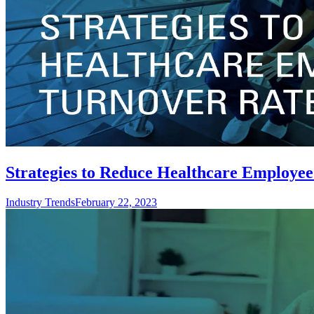
Strategies to Reduce Healthcare Employee
Industry Trends
February 22, 2023