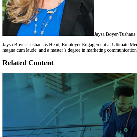
Jaysa Boyer-Tushaus
Jaysa Boyer-Tushaus is Head, Employer Engagement at Ultimate Medic
magna cum laude, and a master’s degree in marketing communications
Related Content