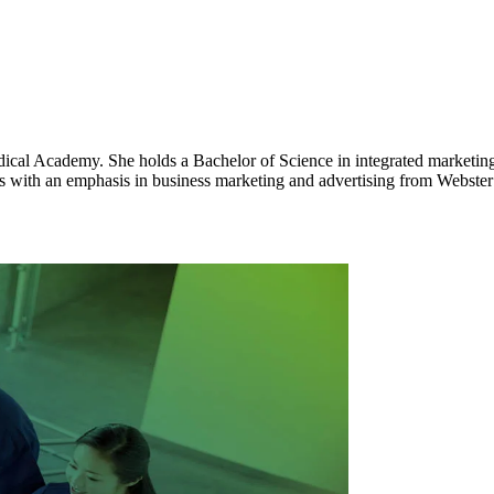
al Academy. She holds a Bachelor of Science in integrated marketing 
 with an emphasis in business marketing and advertising from Webster 