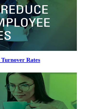
 Turnover Rates