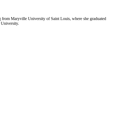
from Maryville University of Saint Louis, where she graduated
University.