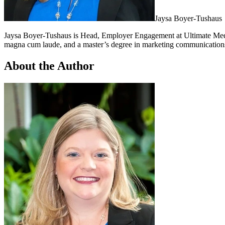
Jaysa Boyer-Tushaus
Jaysa Boyer-Tushaus is Head, Employer Engagement at Ultimate Medic
magna cum laude, and a master’s degree in marketing communications
About the Author