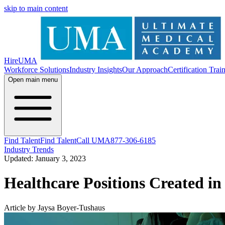
skip to main content
HireUMA
Workforce Solutions
Industry Insights
Our Approach
Certification Trai
Open main menu
Find Talent
Find Talent
Call UMA
877-306-6185
Industry Trends
Updated: January 3, 2023
Healthcare Positions Created i
Article by Jaysa Boyer-Tushaus