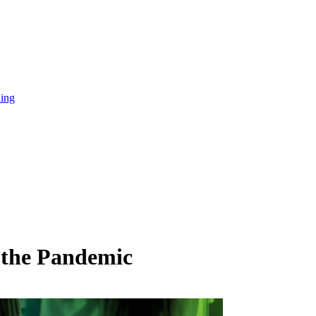
ning
n the Pandemic