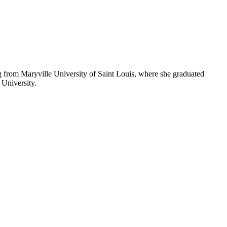
from Maryville University of Saint Louis, where she graduated
University.