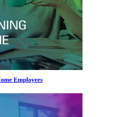
-Home Employees