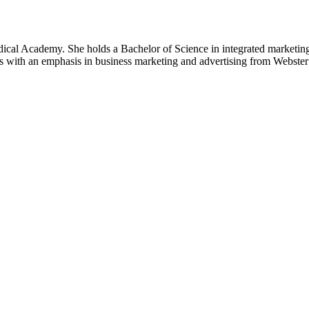
al Academy. She holds a Bachelor of Science in integrated marketing 
 with an emphasis in business marketing and advertising from Webster 