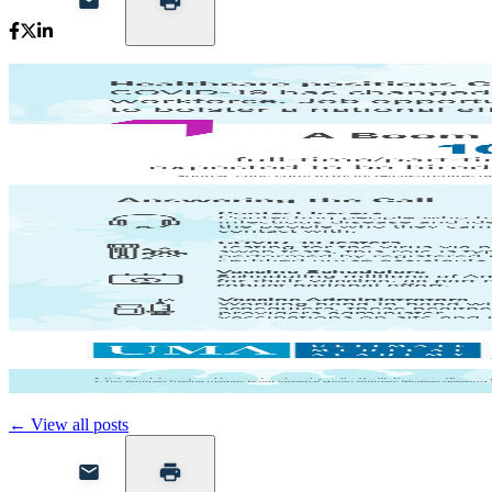
← View all posts