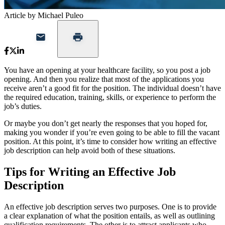
Article by Michael Puleo
You have an opening at your healthcare facility, so you post a job
opening. And then you realize that most of the applications you
receive aren’t a good fit for the position. The individual doesn’t have
the required education, training, skills, or experience to perform the
job’s duties.
Or maybe you don’t get nearly the responses that you hoped for,
making you wonder if you’re even going to be able to fill the vacant
position. At this point, it’s time to consider how writing an effective
job description can help avoid both of these situations.
Tips for Writing an Effective Job
Description
An effective job description serves two purposes. One is to provide
a clear explanation of what the position entails, as well as outlining
qualification requirements. The other is to attract applicants who