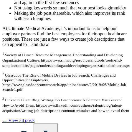
and again in the first few sentences
Not using keywords so much that your post looks gimmicky
Making the job post shareable, which also improves its rank
with search engines
At Ultimate Medical Academy, it’s important to us to help our
employer partners find the best employees for their open healthcare
positions. These are just a few ways to create job descriptions that
can appeal to – and draw
1
Society of Human Resource Management. Understanding and Developing
Organizational Culture. https://www.shrm.org/resourcesandtools/tools-and-
samples/toolkits/pages/understandinganddevelopingorganizationalculture.aspx
2
Glassdoor. The Rise of Mobile Devices in Job Search: Challenges and
Opportunities for Employers.
https://www.glassdoor.com/research/app/uploads/sites/2/2019/06/Mobile-Job-
Search-1.pdf
3
LinkedIn Talent Blog. Writing Job Descriptions: 6 Common Mistakes and
How to Avoid Them. https://www.linkedin.com/business/talent/blog/talent-
acquisition/writing-job-descriptions-common-mistakes-and-how-to-avoid-them
← View all posts