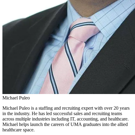
Michael Puleo
Michael Puleo is a staffing and recruiting expert with over 20 years
in the industry. He has led successful sales and recruiting teams
across multiple industries including IT, accounting, and healthcare.
Michael helps launch the careers of UMA graduates into the allied
healthcare space.