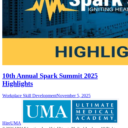
10th Annual Spark Summit 2025
Highlights
Workplace Skill Development
November 5, 2025
HireUMA