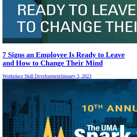
7 Signs an Employee Is Ready to Leave
and How to Change Their Mind
Workplace Skill Development
January 3, 2023