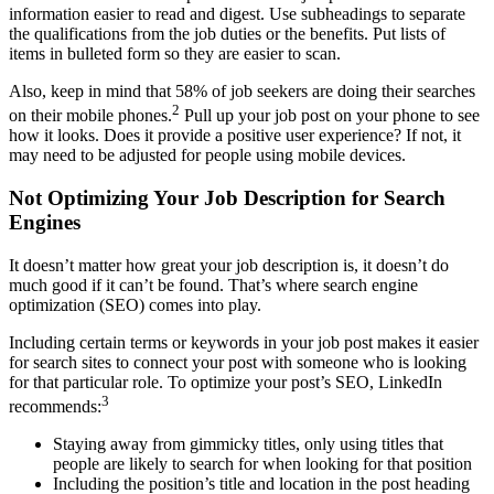
information easier to read and digest. Use subheadings to separate
the qualifications from the job duties or the benefits. Put lists of
items in bulleted form so they are easier to scan.
Also, keep in mind that 58% of job seekers are doing their searches
2
on their mobile phones.
Pull up your job post on your phone to see
how it looks. Does it provide a positive user experience? If not, it
may need to be adjusted for people using mobile devices.
Not Optimizing Your Job Description for Search
Engines
It doesn’t matter how great your job description is, it doesn’t do
much good if it can’t be found. That’s where search engine
optimization (SEO) comes into play.
Including certain terms or keywords in your job post makes it easier
for search sites to connect your post with someone who is looking
for that particular role. To optimize your post’s SEO, LinkedIn
3
recommends:
Staying away from gimmicky titles, only using titles that
people are likely to search for when looking for that position
Including the position’s title and location in the post heading