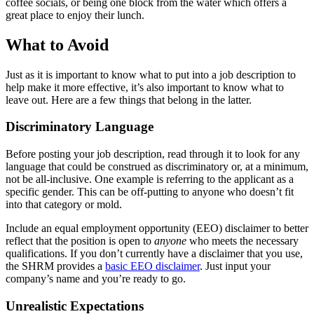
coffee socials, or being one block from the water which offers a
great place to enjoy their lunch.
What to Avoid
Just as it is important to know what to put into a job description to
help make it more effective, it’s also important to know what to
leave out. Here are a few things that belong in the latter.
Discriminatory Language
Before posting your job description, read through it to look for any
language that could be construed as discriminatory or, at a minimum,
not be all-inclusive. One example is referring to the applicant as a
specific gender. This can be off-putting to anyone who doesn’t fit
into that category or mold.
Include an equal employment opportunity (EEO) disclaimer to better
reflect that the position is open to
anyone
who meets the necessary
qualifications. If you don’t currently have a disclaimer that you use,
the SHRM provides a
basic EEO disclaimer
. Just input your
company’s name and you’re ready to go.
Unrealistic Expectations