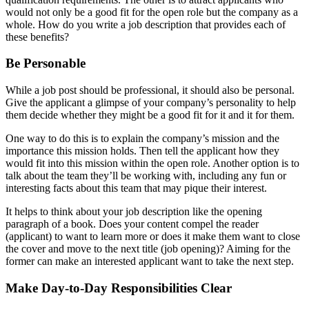
would not only be a good fit for the open role but the company as a
whole. How do you write a job description that provides each of
these benefits?
Be Personable
While a job post should be professional, it should also be personal.
Give the applicant a glimpse of your company’s personality to help
them decide whether they might be a good fit for it and it for them.
One way to do this is to explain the company’s mission and the
importance this mission holds. Then tell the applicant how they
would fit into this mission within the open role. Another option is to
talk about the team they’ll be working with, including any fun or
interesting facts about this team that may pique their interest.
It helps to think about your job description like the opening
paragraph of a book. Does your content compel the reader
(applicant) to want to learn more or does it make them want to close
the cover and move to the next title (job opening)? Aiming for the
former can make an interested applicant want to take the next step.
Make Day-to-Day Responsibilities Clear