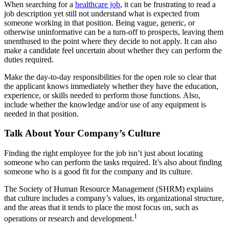
When searching for a
healthcare job
, it can be frustrating to read a
job description yet still not understand what is expected from
someone working in that position. Being vague, generic, or
otherwise uninformative can be a turn-off to prospects, leaving them
unenthused to the point where they decide to not apply. It can also
make a candidate feel uncertain about whether they can perform the
duties required.
Make the day-to-day responsibilities for the open role so clear that
the applicant knows immediately whether they have the education,
experience, or skills needed to perform those functions. Also,
include whether the knowledge and/or use of any equipment is
needed in that position.
Talk About Your Company’s Culture
Finding the right employee for the job isn’t just about locating
someone who can perform the tasks required. It’s also about finding
someone who is a good fit for the company and its culture.
The Society of Human Resource Management (SHRM) explains
that culture includes a company’s values, its organizational structure,
and the areas that it tends to place the most focus on, such as
1
operations or research and development.