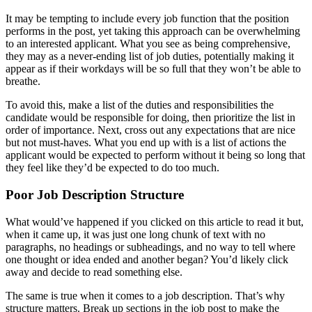
It may be tempting to include every job function that the position
performs in the post, yet taking this approach can be overwhelming
to an interested applicant. What you see as being comprehensive,
they may as a never-ending list of job duties, potentially making it
appear as if their workdays will be so full that they won’t be able to
breathe.
To avoid this, make a list of the duties and responsibilities the
candidate would be responsible for doing, then prioritize the list in
order of importance. Next, cross out any expectations that are nice
but not must-haves. What you end up with is a list of actions the
applicant would be expected to perform without it being so long that
they feel like they’d be expected to do too much.
Poor Job Description Structure
What would’ve happened if you clicked on this article to read it but,
when it came up, it was just one long chunk of text with no
paragraphs, no headings or subheadings, and no way to tell where
one thought or idea ended and another began? You’d likely click
away and decide to read something else.
The same is true when it comes to a job description. That’s why
structure matters. Break up sections in the job post to make the