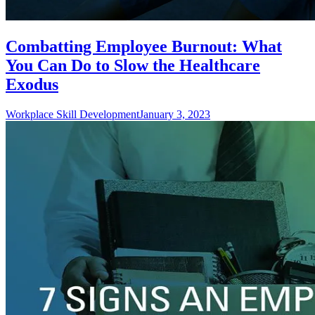
Combatting Employee Burnout: What
You Can Do to Slow the Healthcare
Exodus
Workplace Skill Development
January 3, 2023