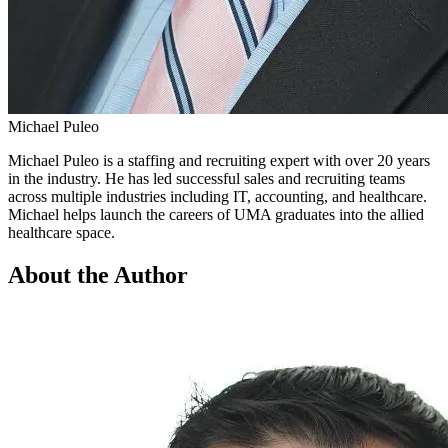
Michael Puleo
Michael Puleo is a staffing and recruiting expert with over 20 years
in the industry. He has led successful sales and recruiting teams
across multiple industries including IT, accounting, and healthcare.
Michael helps launch the careers of UMA graduates into the allied
healthcare space.
About the Author