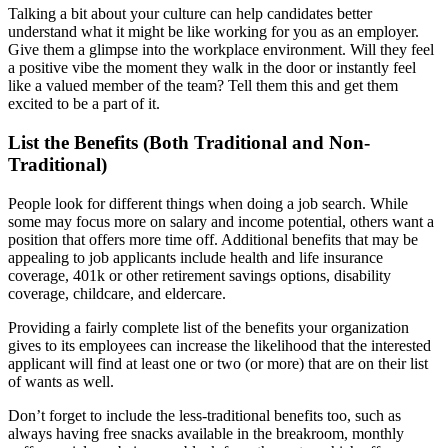
Talking a bit about your culture can help candidates better
understand what it might be like working for you as an employer.
Give them a glimpse into the workplace environment. Will they feel
a positive vibe the moment they walk in the door or instantly feel
like a valued member of the team? Tell them this and get them
excited to be a part of it.
List the Benefits (Both Traditional and Non-
Traditional)
People look for different things when doing a job search. While
some may focus more on salary and income potential, others want a
position that offers more time off. Additional benefits that may be
appealing to job applicants include health and life insurance
coverage, 401k or other retirement savings options, disability
coverage, childcare, and eldercare.
Providing a fairly complete list of the benefits your organization
gives to its employees can increase the likelihood that the interested
applicant will find at least one or two (or more) that are on their list
of wants as well.
Don’t forget to include the less-traditional benefits too, such as
always having free snacks available in the breakroom, monthly