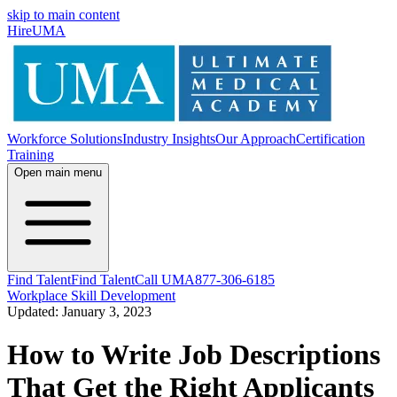
skip to main content
HireUMA
Workforce Solutions
Industry Insights
Our Approach
Certification
Training
Open main menu
Find Talent
Find Talent
Call UMA
877-306-6185
Workplace Skill Development
Updated: January 3, 2023
How to Write Job Descriptions
That Get the Right Applicants