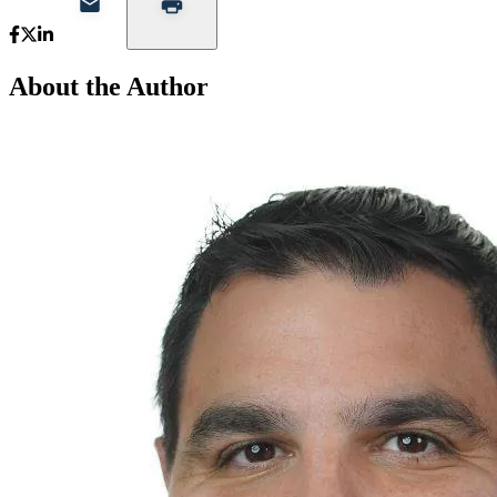
About the Author