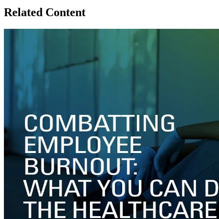
Related Content