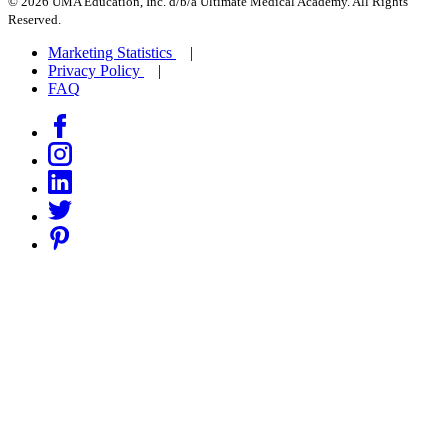
© 2026 UMA Education, Inc. d/b/a Ultimate Medical Academy. All Rights
Reserved.
Marketing Statistics
Privacy Policy
FAQ