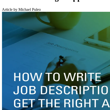
Article by Michael Puleo