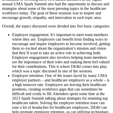
annual UMA Spark Summit also had the opportunity to discuss and
strategize about some of the most pressing topics in the healthcare
workforce today. The goal of these sessions was to inspire and
encourage growth, empathy, and innovation in each topic area.
Overall, the topics discussed were divided into five basic categories:
Employee engagement. It’s important to meet team members
where they are. Employers can benefit from finding ways to
encourage and inspire employees to become involved, getting
them so excited about the organization’s mission and vision
that they’ll want to take an active role in achieving both.
Employee engagement also involves helping team members
see the importance of their roles and making them feel valued
for their contributions. This is where DE&I comes into play,
which was a topic discussed in one of the sessions.
Employee retention. One of the issues faced by many UMA
employer partners – and healthcare employers as a whole – is
a high turnover rate. Employees are leaving their healthcare
positions, creating workforce gaps that can sometimes be
difficult and costly to fill. Attendees spent some time at the
2023 Spark Summit talking about strategies for retaining top
healthcare talent. Solving the employee retention issue can
ease a lot of headaches for healthcare employers. DE&I can
help promote employee retention, as can utilizing technology