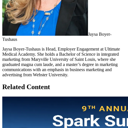
Jaysa Boyer-
Tushaus
Jaysa Boyer-Tushaus is Head, Employer Engagement at Ultimate
Medical Academy. She holds a Bachelor of Science in integrated
marketing from Maryville University of Saint Louis, where she
graduated magna cum laude, and a master’s degree in marketing
communications with an emphasis in business marketing and
advertising from Webster University.
Related Content