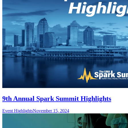
9th Annual Spark Summit Highlights
Event Highlights
November 15, 2024