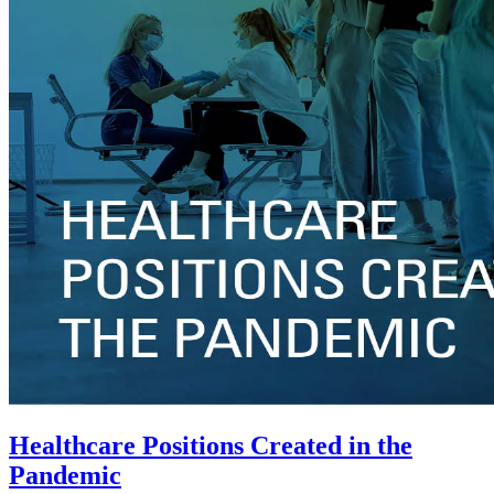
Healthcare Positions Created in the
Pandemic