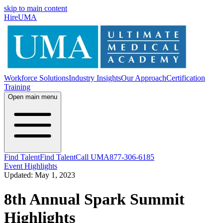
skip to main content
HireUMA
Workforce Solutions
Industry Insights
Our Approach
Certification
Training
Open main menu
Find Talent
Find Talent
Call UMA
877-306-6185
Event Highlights
Updated: May 1, 2023
8th Annual Spark Summit
Highlights