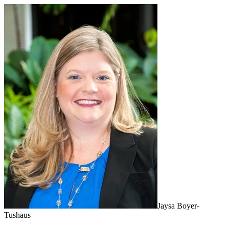
Jaysa Boyer-
Tushaus