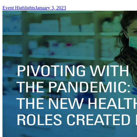
Event Highlights
January 3, 2023