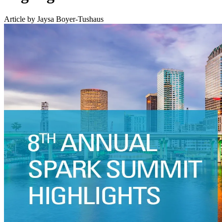
Article by Jaysa Boyer-Tushaus