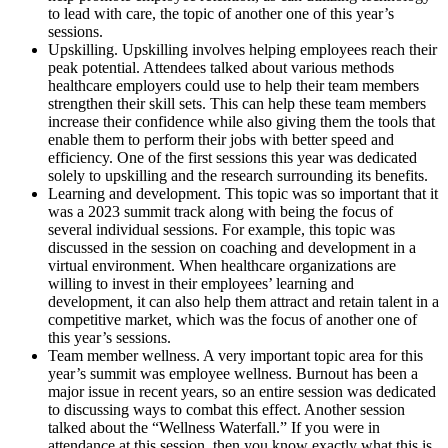
to lead with care, the topic of another one of this year’s
sessions.
Upskilling. Upskilling involves helping employees reach their
peak potential. Attendees talked about various methods
healthcare employers could use to help their team members
strengthen their skill sets. This can help these team members
increase their confidence while also giving them the tools that
enable them to perform their jobs with better speed and
efficiency. One of the first sessions this year was dedicated
solely to upskilling and the research surrounding its benefits.
Learning and development. This topic was so important that it
was a 2023 summit track along with being the focus of
several individual sessions. For example, this topic was
discussed in the session on coaching and development in a
virtual environment. When healthcare organizations are
willing to invest in their employees’ learning and
development, it can also help them attract and retain talent in a
competitive market, which was the focus of another one of
this year’s sessions.
Team member wellness. A very important topic area for this
year’s summit was employee wellness. Burnout has been a
major issue in recent years, so an entire session was dedicated
to discussing ways to combat this effect. Another session
talked about the “Wellness Waterfall.” If you were in
attendance at this session, then you know exactly what this is