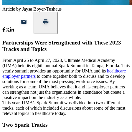
Article by Jaysa Boyer-Tushaus
Partnerships Were Strengthened with These 2023
Tracks and Topics
From April 25 to April 27, 2023, Ultimate Medical Academy
(UMA) held its eighth annual Spark Summit in Tampa, Florida. This
yearly summit provides an opportunity for UMA and its
healthcare
employer partners
to come together both to discuss and to develop
solutions for some of the most pressing workforce issues. By
working as a team, UMA believes that it and its employer partners
can strengthen not just the organizations in attendance but create a
positive impact on the industry as a whole.
This year, UMA’s Spark Summit was divided into two different
tracks, each of which included discussions about some of the most
relevant topics in healthcare today.
Two Spark Tracks