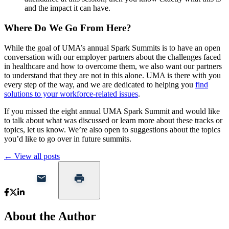
and the impact it can have.
Where Do We Go From Here?
While the goal of UMA’s annual Spark Summits is to have an open
conversation with our employer partners about the challenges faced
in healthcare and how to overcome them, we also want our partners
to understand that they are not in this alone. UMA is there with you
every step of the way, and we are dedicated to helping you
find
solutions to your workforce-related issues
.
If you missed the eight annual UMA Spark Summit and would like
to talk about what was discussed or learn more about these tracks or
topics, let us know. We’re also open to suggestions about the topics
you’d like to go over in future summits.
← View all posts
About the Author