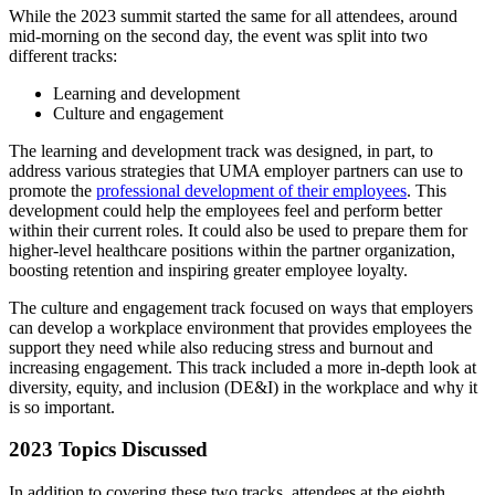
While the 2023 summit started the same for all attendees, around
mid-morning on the second day, the event was split into two
different tracks:
Learning and development
Culture and engagement
The learning and development track was designed, in part, to
address various strategies that UMA employer partners can use to
promote the
professional development of their employees
. This
development could help the employees feel and perform better
within their current roles. It could also be used to prepare them for
higher-level healthcare positions within the partner organization,
boosting retention and inspiring greater employee loyalty.
The culture and engagement track focused on ways that employers
can develop a workplace environment that provides employees the
support they need while also reducing stress and burnout and
increasing engagement. This track included a more in-depth look at
diversity, equity, and inclusion (DE&I) in the workplace and why it
is so important.
2023 Topics Discussed
In addition to covering these two tracks, attendees at the eighth