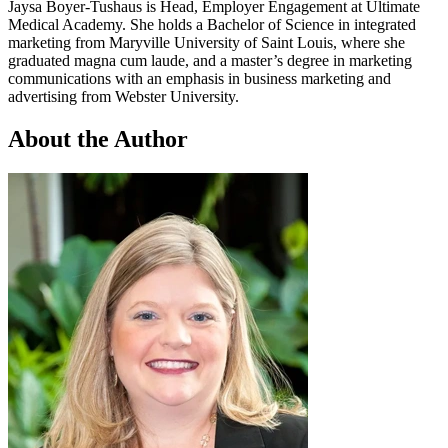
Jaysa Boyer-Tushaus is Head, Employer Engagement at Ultimate
Medical Academy. She holds a Bachelor of Science in integrated
marketing from Maryville University of Saint Louis, where she
graduated magna cum laude, and a master’s degree in marketing
communications with an emphasis in business marketing and
advertising from Webster University.
About the Author