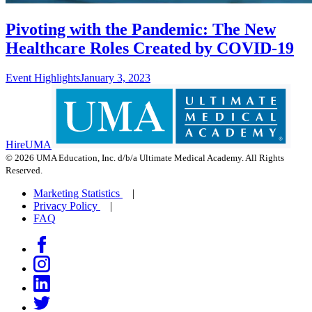
Pivoting with the Pandemic: The New
Healthcare Roles Created by COVID-19
Event Highlights
January 3, 2023
HireUMA
© 2026 UMA Education, Inc. d/b/a Ultimate Medical Academy. All Rights
Reserved.
Marketing Statistics
Privacy Policy
FAQ