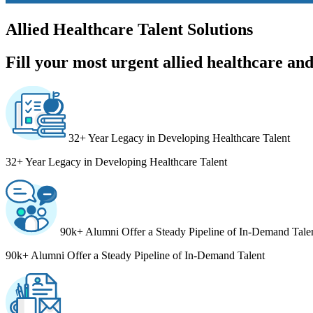
Allied Healthcare Talent Solutions
Fill your most urgent allied healthcare and 
32+ Year Legacy in Developing Healthcare Talent
32+ Year Legacy in Developing Healthcare Talent
90k+ Alumni Offer a Steady Pipeline of In-Demand Tale
90k+ Alumni Offer a Steady Pipeline of In-Demand Talent