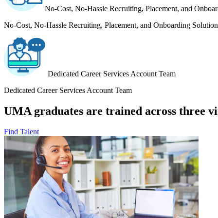
No-Cost, No-Hassle Recruiting, Placement, and Onboar
No-Cost, No-Hassle Recruiting, Placement, and Onboarding Solution
Dedicated Career Services Account Team
Dedicated Career Services Account Team
UMA graduates are trained across three vit
Find Talent