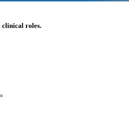
clinical roles.
nt