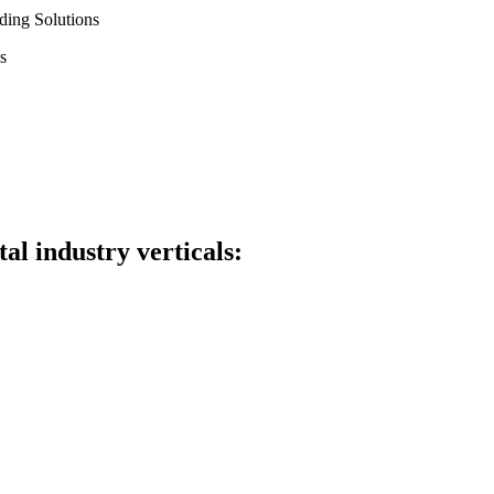
ding Solutions
s
al industry verticals: