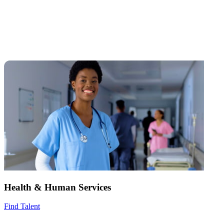
Health & Human Services
Find Talent