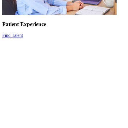
Patient Experience
Find Talent