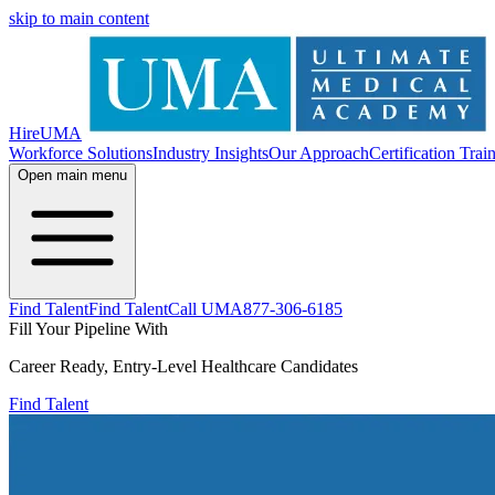
skip to main content
HireUMA
Workforce Solutions
Industry Insights
Our Approach
Certification Trai
Open main menu
Find Talent
Find Talent
Call UMA
877-306-6185
Fill Your Pipeline With
Career Ready, Entry-Level Healthcare Candidates
Find Talent